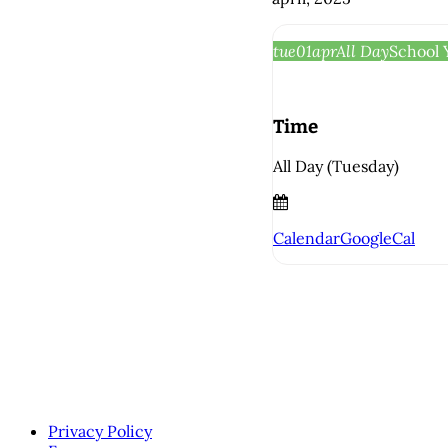
tue
01
apr
All Day
School 
Time
All Day (Tuesday)
Calendar
GoogleCal
Privacy Policy