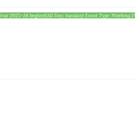
Year 2025-26 begins!
(All Day: tuesday)
Event Type :
Working Da