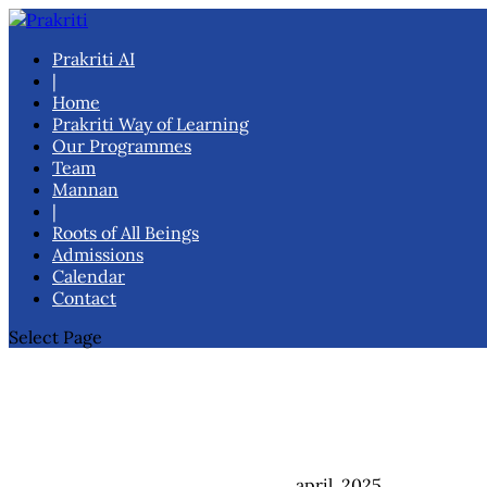
Prakriti AI
|
Home
Prakriti Way of Learning
Our Programmes
Team
Mannan
|
Roots of All Beings
Admissions
Calendar
Contact
Select Page
april, 2025