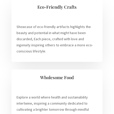
Eco-Friendly Crafts
Showcase of eco-friendly artifacts highlights the
beauty and potential in what might have been
discarded, Each piece, crafted with love and
ingenuity inspiring others to embrace a more eco-
conscious lifestyle.
Wholesome Food
Explore a world where health and sustainability
intertwine, inspiring a community dedicated to
cultivating a brighter tomorrow through mindful