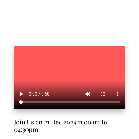
Join Us on 21 Dec 2024 11:00am to
04:30pm