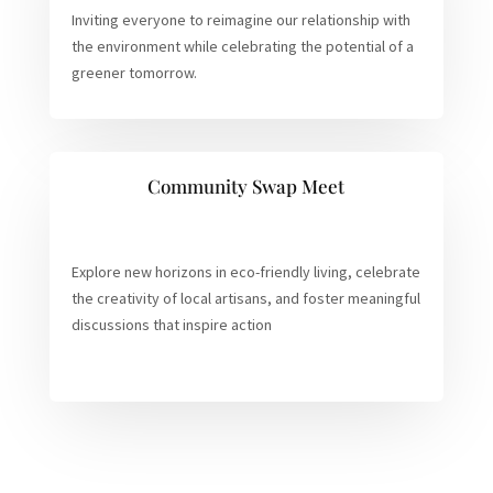
Inviting everyone to reimagine our relationship with
the environment while celebrating the potential of a
greener tomorrow.
Community Swap Meet
Explore new horizons in eco-friendly living, celebrate
the creativity of local artisans, and foster meaningful
discussions that inspire action