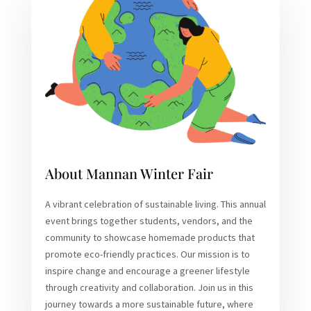
About Mannan Winter Fair
A vibrant celebration of sustainable living. This annual
event brings together students, vendors, and the
community to showcase homemade products that
promote eco-friendly practices. Our mission is to
inspire change and encourage a greener lifestyle
through creativity and collaboration. Join us in this
journey towards a more sustainable future, where