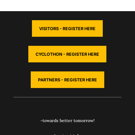
VISITORS - REGISTER HERE
CYCLOTHON - REGISTER HERE
PARTNERS - REGISTER HERE
-towards better tomorrow!