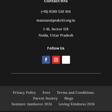
Contact Info
(+91) 9289 530 104
mannan@prakriti.org.in
I-16, Sector 128
Noida, Uttar Pradesh
Follow Us
Privacy Policy
Fees
Terms and Conditions
Parent Society
Blogs
Summer Jamboree 2024
Loving Kindness 2024