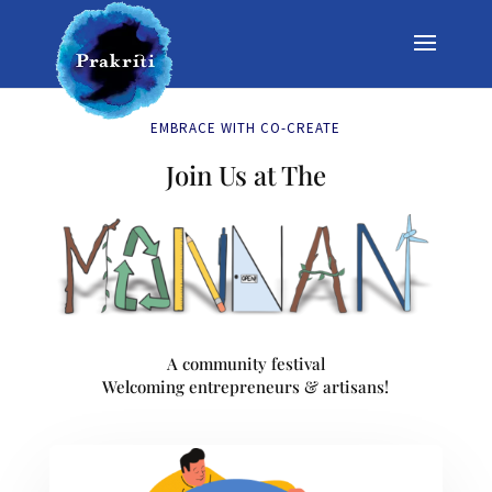
EMBRACE WITH CO-CREATE
Join Us at The
A community festival
Welcoming entrepreneurs & artisans!