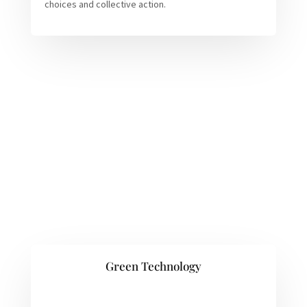
choices and collective action.
Green Technology