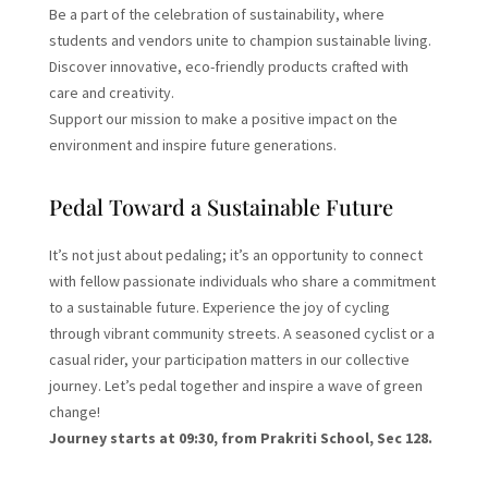
Be a part of the celebration of sustainability, where
students and vendors unite to champion sustainable living.
Discover innovative, eco-friendly products crafted with
care and creativity.
Support our mission to make a positive impact on the
environment and inspire future generations.
Pedal Toward a Sustainable Future
It’s not just about pedaling; it’s an opportunity to connect
with fellow passionate individuals who share a commitment
to a sustainable future. Experience the joy of cycling
through vibrant community streets. A seasoned cyclist or a
casual rider, your participation matters in our collective
journey. Let’s pedal together and inspire a wave of green
change!
Journey starts at 09:30, from Prakriti School, Sec 128.