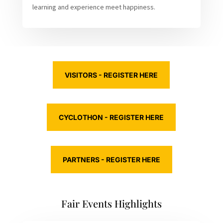
learning and experience meet happiness.
VISITORS - REGISTER HERE
CYCLOTHON - REGISTER HERE
PARTNERS - REGISTER HERE
Fair Events Highlights