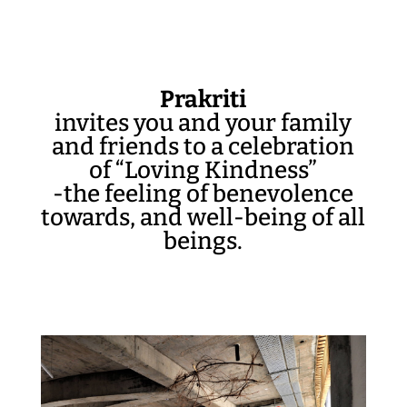
Prakriti
invites you and your family
and friends to a celebration
of “Loving Kindness”
-the feeling of benevolence
towards, and well-being of all
beings.