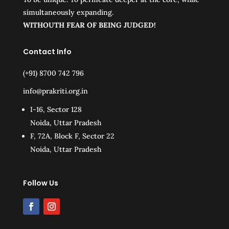
simultaneously expanding.
WITHOUTH FEAR OF BEING JUDGED!
Contact Info
(+91) 8700 742 796
info@prakriti.org.in
I-16, Sector 128
Noida, Uttar Pradesh
F, 72A, Block F, Sector 22
Noida, Uttar Pradesh
Follow Us