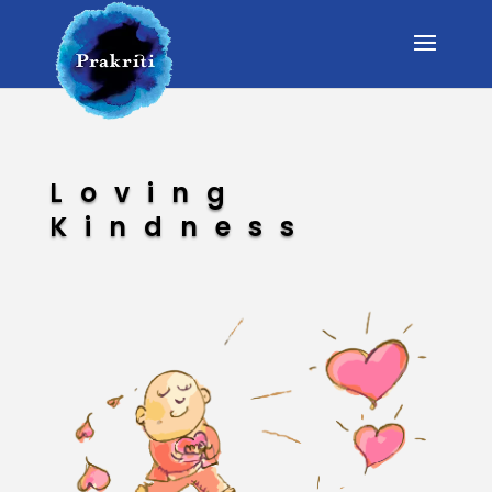
Loving
Kindness