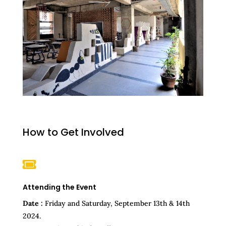
How to Get Involved

Attending the Event
Date :
Friday and Saturday, September 13th & 14th
2024.