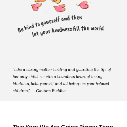
“Like a caring mother holding and guarding the life of
her only child, so with a boundless heart of loving
kindness, hold yourself and all beings as your beloved
children.” ― Gautam Buddha
This Year We Are Going Bigger Than