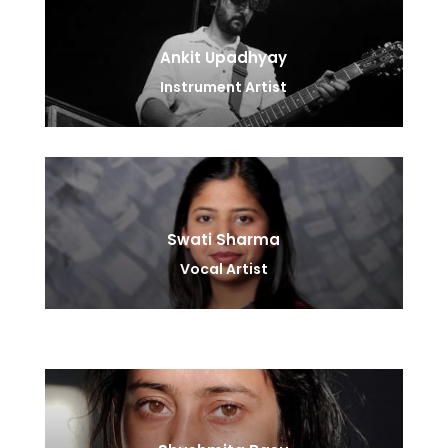
Ankit Upadhyay
Instrument Artist
Swati Sharma
Vocal Artist