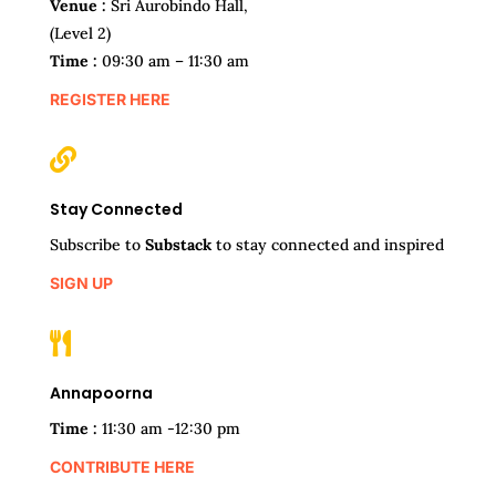
Venue :
Sri Aurobindo Hall,
(Level 2)
Time :
09:30 am – 11:30 am
REGISTER HERE

Stay Connected
Subscribe to
Substack
to stay connected and inspired
SIGN UP

Annapoorna
Time :
11:30 am -12:30 pm
CONTRIBUTE HERE