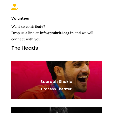

Volunteer
Want to contribute?
Drop us a line at
info@prakriti.org.in
and we will
connect with you.
The Heads
Saurabh Shukla
Process Theater