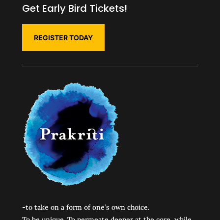
Get Early Bird Tickets!
REGISTER TODAY
-to take on a form of one’s own choice.
To be unique. To permeate deeper at the core, while