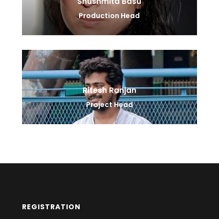
Shushmita Basu
Production Head
Ritesh Ranjan
Project Head
REGISTRATION