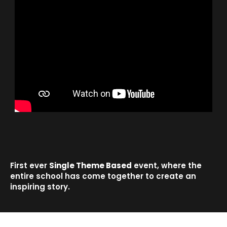
First ever
Single Theme Based
event, where the
entire school has come together to create an
inspiring story.