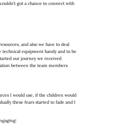
 couldn’t got a chance to connect with
resources, and also we have to deal
he technical equipment handy and to be
started our journey we received
dination between the team members
rces I would use, if the children would
ually these fears started to fade and I
engaging: