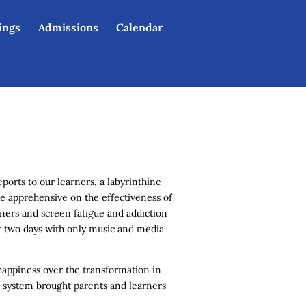
eings
Admissions
Calendar
orts to our learners, a labyrinthine
e apprehensive on the effectiveness of
rners and screen fatigue and addiction
ter two days with only music and media
happiness over the transformation in
 system brought parents and learners