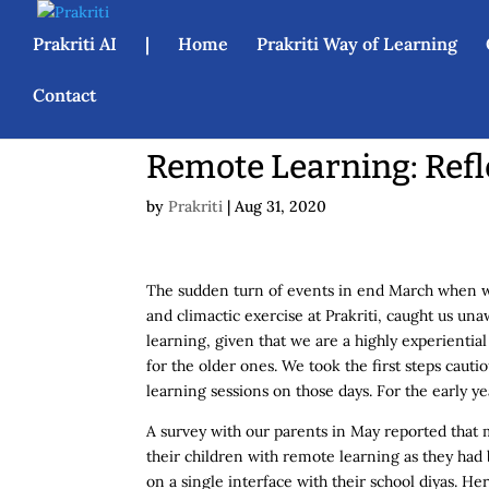
Prakriti AI
|
Home
Prakriti Way of Learning
Contact
Remote Learning: Refl
by
Prakriti
|
Aug 31, 2020
The sudden turn of events in end March when we 
and climactic exercise at Prakriti, caught us 
learning, given that we are a highly experienti
for the older ones. We took the first steps cauti
learning sessions on those days. For the early y
A survey with our parents in May reported that 
their children with remote learning as they h
on a single interface with their school diyas. H