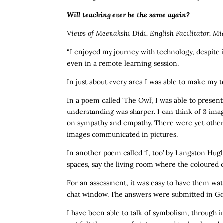
Will teaching ever be the same again?
Views of Meenakshi Didi, English Facilitator, Mi
“I enjoyed my journey with technology, despite it
even in a remote learning session.
In just about every area I was able to make my 
In a poem called ‘The Owl’, I was able to presen
understanding was sharper. I can think of 3 imag
on sympathy and empathy. There were yet other 
images communicated in pictures.
In another poem called ‘I, too’ by Langston Hugh
spaces, say the living room where the coloured 
For an assessment, it was easy to have them wat
chat window. The answers were submitted in Goog
I have been able to talk of symbolism, through i