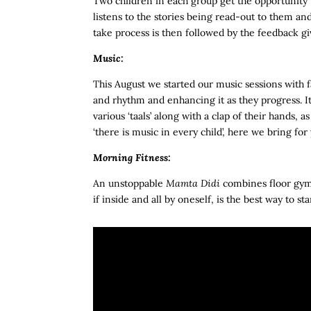
Two children in each group get the opportunity to
listens to the stories being read-out to them an
take process is then followed by the feedback giv
Music:
This August we started our music sessions with f
and rhythm and enhancing it as they progress. I
various ‘taals’ along with a clap of their hands, as
‘there is music in every child’, here we bring fo
Morning Fitness:
An unstoppable
Mamta Didi
combines floor gymn
if inside and all by oneself, is the best way to s