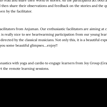
 read and share their world of stories. All the participants act both 
d then share their observations and feedback on the stories and the qu
en by the facilitator.
acilitators from Anjuman. Our enthusiastic facilitators are aiming at 
t is really nice to see heartwarming participation from our young le
 directed by the classical musicians. Not only this, it is a beautiful exp
r you some beautiful glimpses….enjoy!!
astics with yoga and cardio to engage learners from Joy Group (Gra
tart the remote learning sessions.