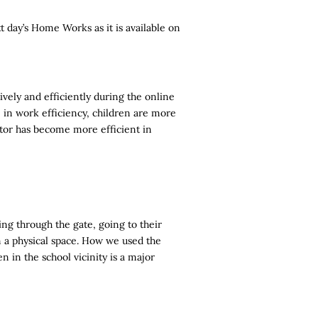
 day’s Home Works as it is available on
ively and efficiently during the online
e in work efficiency, children are more
tator has become more efficient in
ng through the gate, going to their
in a physical space. How we used the
 in the school vicinity is a major