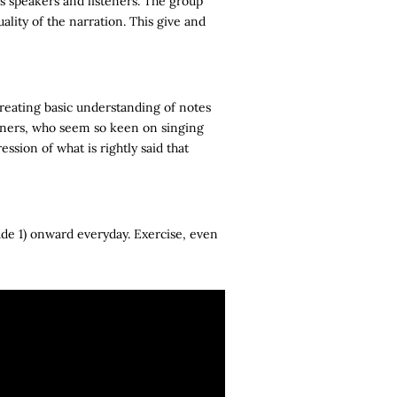
as speakers and listeners. The group
ality of the narration. This give and
creating basic understanding of notes
arners, who seem so keen on singing
ression of what is rightly said that
de 1) onward everyday. Exercise, even