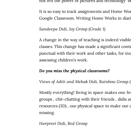
not felt the power of pictures and technology b
It is so easy to track assignments and Home Wor
Google Classroom. Writing Home Works in diarie
Sandeepa Didi, Joy Group (Grade 1)
A change in the way of teaching is indeed visible
classes. This change has made a significant cont
punctual with their work and other tasks, for in
assessing children’s work.
Do you miss the physical classrooms?
Views of Aditi and Mehak Didi, Rainbow Group (
Mostly everything! Being in space makes one fee
groups , chit-chatting with their friends , didis
resources (3D) , our physical space to make our 
missing.
Harpreet Didi, Red Group