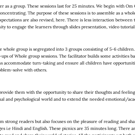
 as a group. These sessions last for 25 minutes. We begin with Om 
oncentrating. The purpose of these sessions is to assemble as a whol
pectations are also revised, here. There is less interaction between t
unity to engage the learners through slides presentation, video tutoria
e whole group is segregated into 3 groups consisting of 5-6 children.
w-ups of Whole group sessions. The facilitator builds some activities 
s accommodate turn-taking and ensure all children have opportunitie
roblem-solve with others.
rovide them with the opportunity to share their thoughts and feelings 
otional and psychological world and to extend the needed emotional/ac
m strong readers but also focuses on the pleasure of reading and shar
ges i.e Hindi and English. These picnics are 35 minutes long. There a