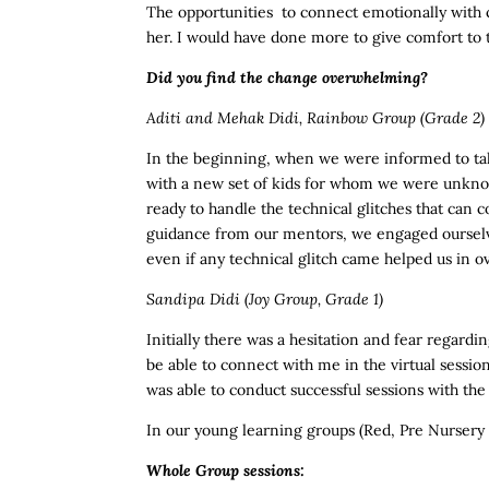
The opportunities to connect emotionally with ch
her. I would have done more to give comfort to th
Did you find the change overwhelming?
Aditi and Mehak Didi, Rainbow Group (Grade 2)
In the beginning, when we were informed to take
with a new set of kids for whom we were unknow
ready to handle the technical glitches that can
guidance from our mentors, we engaged ourselv
even if any technical glitch came helped us in 
Sandipa Didi
(Joy Group, Grade 1)
Initially there was a hesitation and fear regard
be able to connect with me in the virtual sessio
was able to conduct successful sessions with the
In our young learning groups (Red, Pre Nursery 
Whole Group sessions: