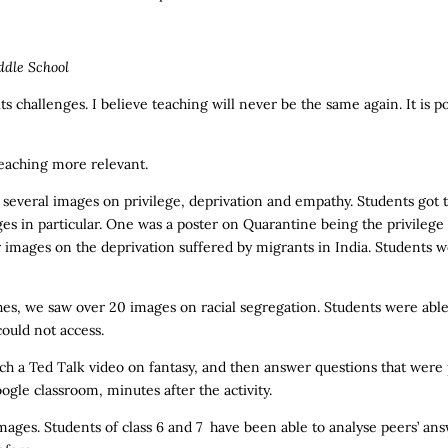
ddle School
s challenges. I believe teaching will never be the same again. It is p
teaching more relevant.
t several images on privilege, deprivation and empathy. Students got 
es in particular. One was a poster on Quarantine being the privilege
images on the deprivation suffered by migrants in India. Students w
es, we saw over 20 images on racial segregation. Students were able t
could not access.
ch a Ted Talk video on fantasy, and then answer questions that were 
le classroom, minutes after the activity.
mages. Students of class 6 and 7 have been able to analyse peers’ ans