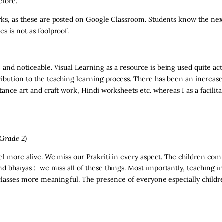
efore.
ks, as these are posted on Google Classroom. Students know the next
s is not as foolproof.
 and noticeable. Visual Learning as a resource is being used quite act
ribution to the teaching learning process. There has been an increas
stance art and craft work, Hindi worksheets etc. whereas I as a facili
Grade 2)
l more alive. We miss our Prakriti in every aspect. The children comi
 and bhaiyas : we miss all of these things. Most importantly, teaching 
classes more meaningful. The presence of everyone especially children