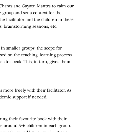
Chants and Gayatri Mantra to calm our
e group and set a context for the
he facilitator and the children in these
ls, brainstorming sessions, etc.
 In smaller groups, the scope for
based on the teaching-learning process
s to speak. This, in turn, gives them
more freely with their facilitator. As
ademic support if needed.
ing their favourite book with their
re around 5-6 children in each group.