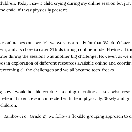
ildren. Today I saw a child crying during my online session but just
e child, if I was physically present.
 online sessions we felt we were not ready for that. We don’t have 
n, and also how to cater 21 kids through online mode. Having all t
 come during the sessions was another big challenge. However, as we 
es in exploration of different resources available online and coor
overcoming all the challenges and we all became tech-freaks.
ing how I would be able conduct meaningful online classes, what resou
n when I haven’t even connected with them physically. Slowly and grad
 children.
– Rainbow, i.e., Grade 2), we follow a flexible grouping approach to 