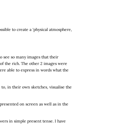
ossible to create a ‘physical atmosphere,
to see so many images that their
 of the rich. The other 2 images were
ere able to express in words what the
o, in their own sketches, visualise the
presented on screen as well as in the
wers in simple present tense. I have