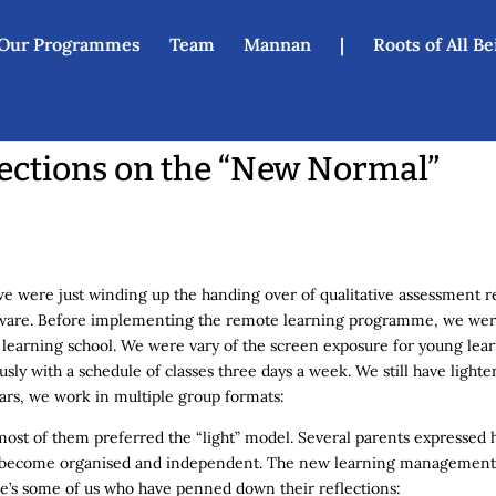
Our Programmes
Team
Mannan
|
Roots of All B
ections on the “New Normal”
were just winding up the handing over of qualitative assessment rep
unaware. Before implementing the remote learning programme, we wer
al learning school. We were vary of the screen exposure for young lea
ously with a schedule of classes three days a week. We still have ligh
ears, we work in multiple group formats:
most of them preferred the “light” model. Several parents expressed 
ad become organised and independent. The new learning management
ere’s some of us who have penned down their reflections: