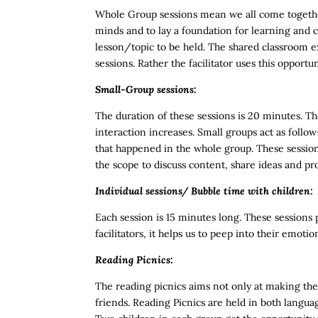
Whole Group sessions mean we all come together
minds and to lay a foundation for learning and c
lesson/topic to be held. The shared classroom ex
sessions. Rather the facilitator uses this opport
Small-Group sessions:
The duration of these sessions is 20 minutes. Th
interaction increases. Small groups act as follo
that happened in the whole group. These session
the scope to discuss content, share ideas and p
Individual sessions/ Bubble time with children:
Each session is 15 minutes long. These sessions p
facilitators, it helps us to peep into their em
Reading Picnics:
The reading picnics aims not only at making the
friends.
Reading Picnics are held in both langua