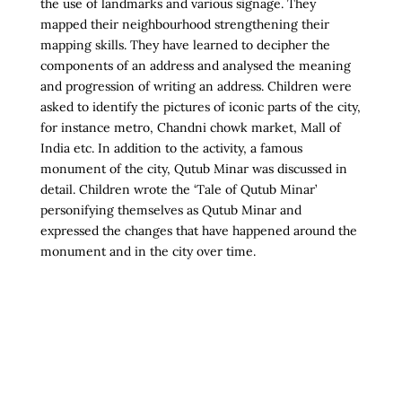
the use of landmarks and various signage. They
mapped their neighbourhood strengthening their
mapping skills. They have learned to decipher the
components of an address and analysed the meaning
and progression of writing an address. Children were
asked to identify the pictures of iconic parts of the city,
for instance metro, Chandni chowk market, Mall of
India etc. In addition to the activity, a famous
monument of the city, Qutub Minar was discussed in
detail. Children wrote the ‘Tale of Qutub Minar’
personifying themselves as Qutub Minar and
expressed the changes that have happened around the
monument and in the city over time.