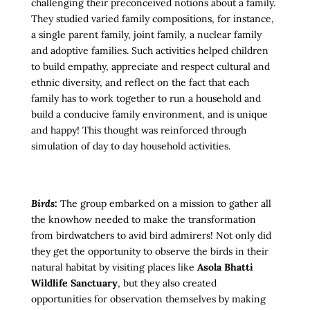
challenging their preconceived notions about a family.
They studied varied family compositions, for instance,
a single parent family, joint family, a nuclear family
and adoptive families. Such activities helped children
to build empathy, appreciate and respect cultural and
ethnic diversity, and reflect on the fact that each
family has to work together to run a household and
build a conducive family environment, and is unique
and happy! This thought was reinforced through
simulation of day to day household activities.
Birds:
The group embarked on a mission to gather all
the knowhow needed to make the transformation
from birdwatchers to avid bird admirers!
Not only did
they get the opportunity to observe the birds in their
natural habitat by visiting places like
Asola Bhatti
Wildlife Sanctuary
, but they also created
opportunities for observation themselves by making