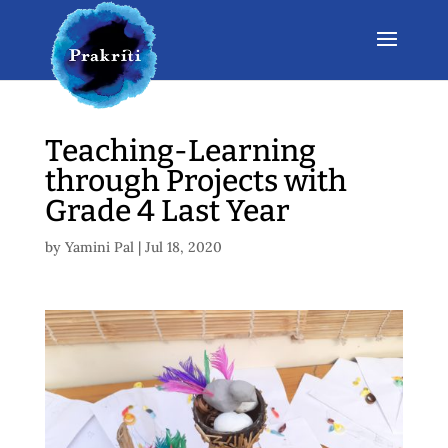
Teaching-Learning
through Projects with
Grade 4 Last Year
by
Yamini Pal
|
Jul 18, 2020