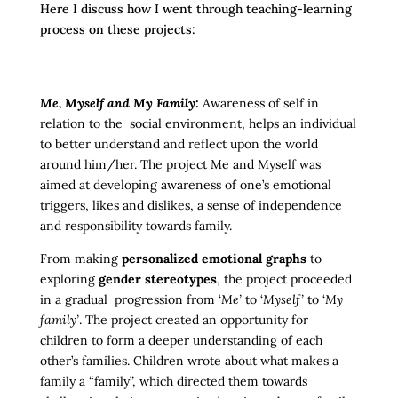
Here I discuss how I went through teaching-learning
process on these projects:
Me, Myself and My Family:
Awareness of self in
relation to the social environment, helps an individual
to better understand and reflect upon the world
around him/her. The project Me and Myself was
aimed at developing awareness of one’s emotional
triggers, likes and dislikes, a sense of independence
and responsibility towards family.
From making
personalized emotional graphs
to
exploring
gender stereotypes
, the project proceeded
in a gradual progression from ‘
Me’
to ‘
Myself’
to ‘
My
family’
. The project created an opportunity for
children to form a deeper understanding of each
other’s families. Children wrote about what makes a
family a “family”, which directed them towards