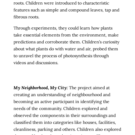
roots. Children were introduced to characteristic
features such as simple and compound leaves, tap and
fibrous roots.
Through experiments, they could learn how plants
take essential elements from the environment, make
predictions and corroborate them. Children’s curiosity
about what plants do with water and air, probed them
to unravel the process of photosynthesis through
videos and discussions.
My Neighborhood, My City:
The project aimed at
creating an understanding of neighbourhood and
becoming an active participant in identifying the
needs of the community. Children explored and
observed the components in their surroundings and
classified them into categories like
houses, facilities,
cleanliness, parking and others. Children also explored