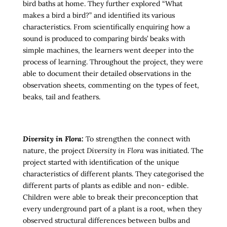
bird baths at home. They further explored “What
makes a bird a bird?” and identified its various
characteristics. From scientifically enquiring how a
sound is produced to comparing birds’ beaks with
simple machines, the learners went deeper into the
process of learning. Throughout the project, they were
able to document their detailed observations in the
observation sheets, commenting on the types of feet,
beaks, tail and feathers.
Diversity in Flora:
To strengthen the connect with
nature, the project
Diversity in Flora
was initiated. The
project started with identification of the unique
characteristics of different plants. They categorised the
different parts of plants as edible and non- edible.
Children were able to break their preconception that
every underground part of a plant is a root, when they
observed structural differences between bulbs and