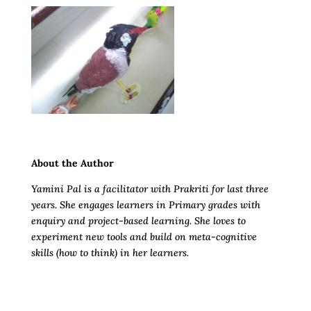
About the Author
Yamini Pal is a facilitator with Prakriti for last three
years. She engages learners in Primary grades with
enquiry and project-based learning. She loves to
experiment new tools and build on meta-cognitive
skills (how to think) in her learners.