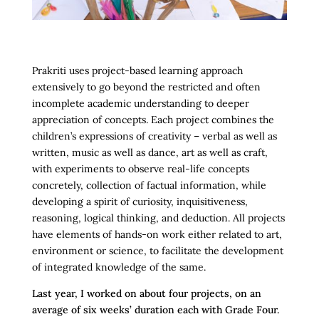
Prakriti uses project-based learning approach
extensively to go beyond the restricted and often
incomplete academic understanding to deeper
appreciation of concepts. Each project combines the
children’s expressions of creativity – verbal as well as
written, music as well as dance, art as well as craft,
with experiments to observe real-life concepts
concretely, collection of factual information, while
developing a spirit of curiosity, inquisitiveness,
reasoning, logical thinking, and deduction. All projects
have elements of hands-on work either related to art,
environment or science, to facilitate the development
of integrated knowledge of the same.
Last year, I worked on about four projects, on an
average of six weeks’ duration each with Grade Four.