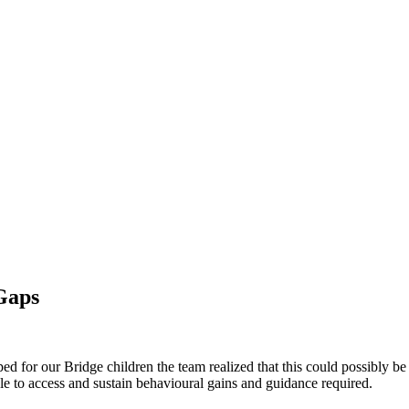
Gaps
ed for our Bridge children the team realized that this could possibly b
able to access and sustain behavioural gains and guidance required.