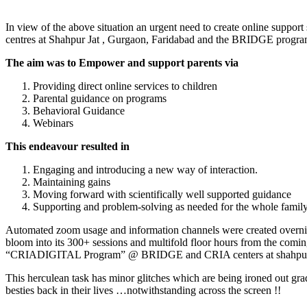
In view of the above situation an urgent need to create online supp
centres at Shahpur Jat , Gurgaon, Faridabad and the BRIDGE pro
The aim was to Empower and support parents via
Providing direct online services to children
Parental guidance on programs
Behavioral Guidance
Webinars
This endeavour resulted in
Engaging and introducing a new way of interaction.
Maintaining gains
Moving forward with scientifically well supported guidance
Supporting and problem-solving as needed for the whole family o
Automated zoom usage and information channels were created overnight
bloom into its 300+ sessions and multifold floor hours from the comi
“CRIADIGITAL Program” @ BRIDGE and CRIA centers at shahpurja
This herculean task has minor glitches which are being ironed out gradu
besties back in their lives …notwithstanding across the screen !!