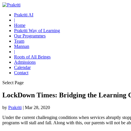
Prakriti AI
|
Home
Prakriti Way of Learning
Our Programmes
Team
Mannan
|
Roots of All Beings
Admissions
Calendar
Contact
Select Page
LockDown Times: Bridging the Learning 
by
Prakriti
|
Mar 28, 2020
Under the current challenging conditions when services abruptly stopp
programs will stall and fall. Along with this, our parents will not be 