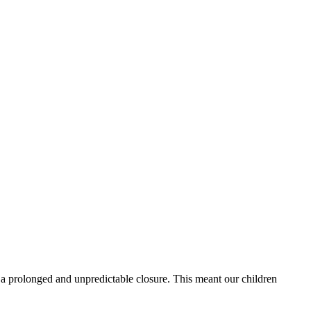
e a prolonged and unpredictable closure. This meant our children