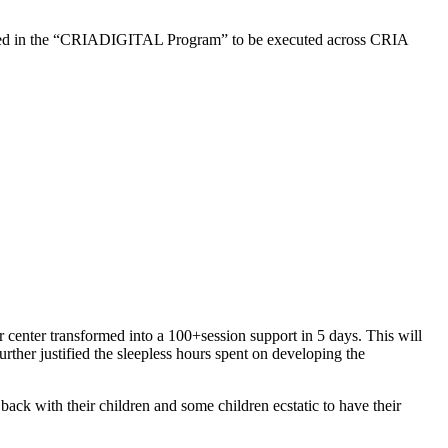
esulted in the “CRIADIGITAL Program” to be executed across CRIA
center transformed into a 100+session support in 5 days. This will
ther justified the sleepless hours spent on developing the
back with their children and some children ecstatic to have their