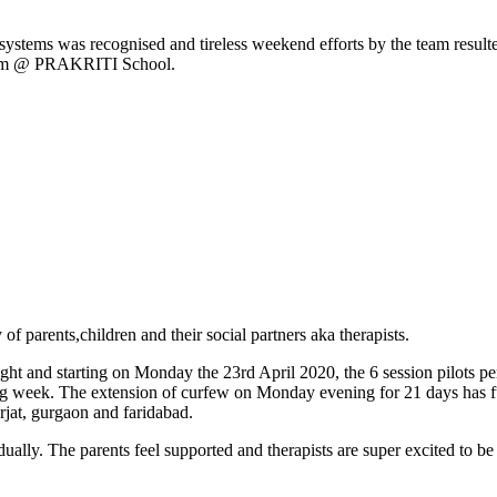
ort systems was recognised and tireless weekend efforts by the team r
gram @ PRAKRITI School.
f parents,children and their social partners aka therapists.
 and starting on Monday the 23rd April 2020, the 6 session pilots per 
ng week. The extension of curfew on Monday evening for 21 days has fur
t, gurgaon and faridabad.
ally. The parents feel supported and therapists are super excited to be 