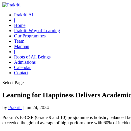
Prakriti AI
|
Home
Prakriti Way of Learning
Our Programmes
Team
Mannan
|
Roots of All Beings
Admissions
Calendar
Contact
Select Page
Learning for Happiness Delivers Academic
by
Prakriti
|
Jun 24, 2024
Prakriti’s IGCSE (Grade 9 and 10) programme is holistic, balanced be
exceeded the global average of high performance with 60% of incide