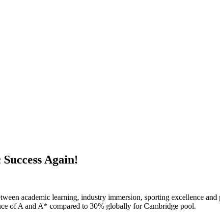
 Success Again!
tween academic learning, industry immersion, sporting excellence and p
nce of A and A* compared to 30% globally for Cambridge pool.