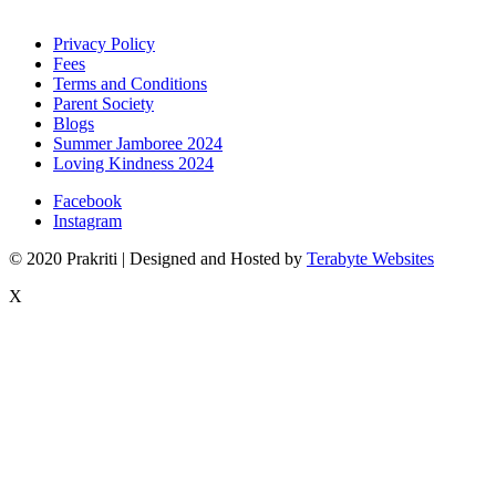
Privacy Policy
Fees
Terms and Conditions
Parent Society
Blogs
Summer Jamboree 2024
Loving Kindness 2024
Facebook
Instagram
© 2020 Prakriti | Designed and Hosted by
Terabyte Websites
X