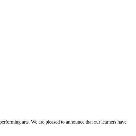
erforming arts. We are pleased to announce that our learners have